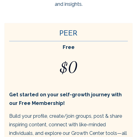
and insights.
PEER
Free
$0
Get started on your self-growth journey with
our Free Membership!
Build your profile, create/join groups, post & share
inspiring content, connect with like-minded
individuals, and explore our Growth Center tools—all