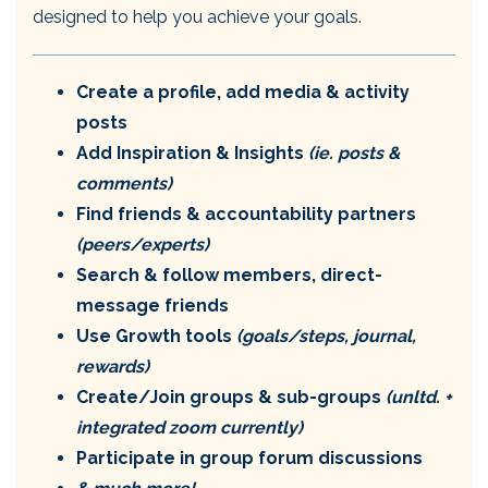
designed to help you achieve your goals.
Create a profile, add media & activity
posts
Add Inspiration & Insights
(ie. posts &
comments)
Find friends & accountability partners
(peers/experts)
Search & follow members, direct-
message friends
Use Growth tools
(goals/steps, journal,
rewards)
Create/Join groups & sub-groups
(unltd. +
integrated zoom currently)
Participate in group forum discussions