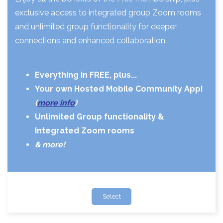
exclusive access to integrated group Zoom rooms
and unlimited group functionality for deeper
connections and enhanced collaboration.
Everything in FREE, plus...
Your own Hosted Mobile Community App!
(
more info
)
Unlimited Group functionality &
Integrated Zoom rooms
& more!
Select