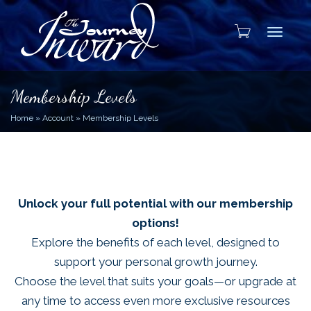
Toggle
Membership Levels
Home
»
Account
»
Membership Levels
Unlock your full potential with our membership
options!
Explore the benefits of each level, designed to
support your personal growth journey.
Choose the level that suits your goals—or upgrade at
any time to access even more exclusive resources