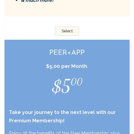
& much more!
Select
PEER+APP
$5.00 per Month
.
$5
00
Take your journey to the next level with our
Premium Membership!
Enjoy all the benefits of the Free Membership, plus