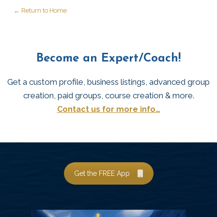
← Return to Home
Become an Expert/Coach!
Get a custom profile, business listings, advanced group
creation, paid groups, course creation & more.
Contact us for more info…
Get the FREE App