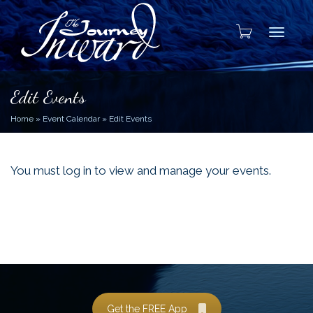
Toggle
Edit Events
Home
»
Event Calendar
»
Edit Events
You must log in to view and manage your events.
Get the FREE App