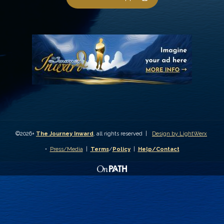
©2026+
The Journey Inward
, all rights reserved |
Design by LightWerx
•
Press/Media
|
Terms
/
Policy
|
Help/Contact