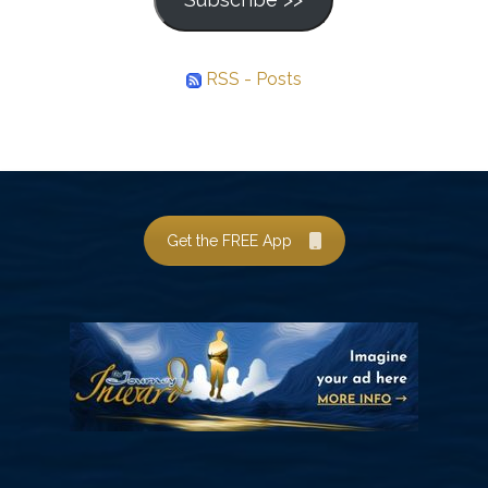
RSS - Posts
Get the FREE App