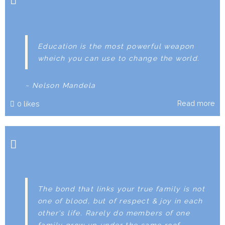
Education is the most powerful weapon
wheich you can use to change the world.
~ Nelson Mandela
Read more
0
likes
The bond that links your true family is not
one of blood, but of respect & joy in each
other's life. Rarely do members of one
family grow up under the same roof.