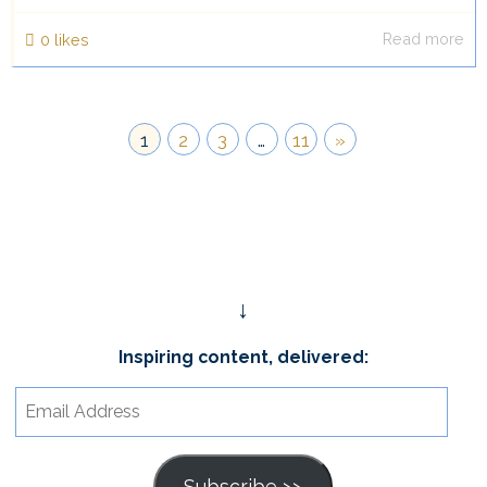
Read more
0
likes
1
2
3
…
11
»
↓
Inspiring content, delivered:
Email
Address
Subscribe >>