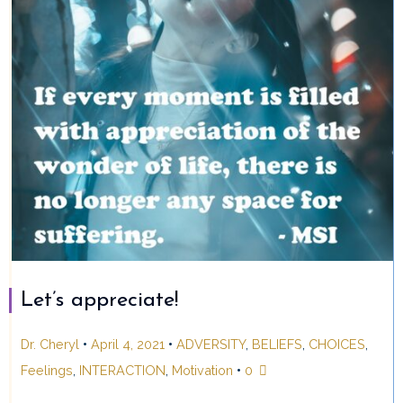
Let’s appreciate!
•
•
Dr. Cheryl
April 4, 2021
ADVERSITY
,
BELIEFS
,
CHOICES
,
•
Feelings
,
INTERACTION
,
Motivation
0