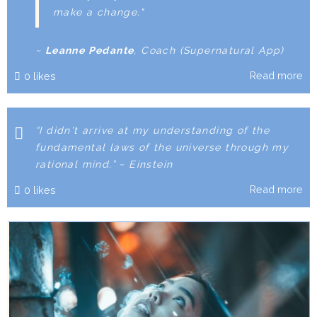
make a change."
~
Leanne Pedante
, Coach
(Supernatural App)
Read more
0
likes
“I didn't arrive at my understanding of the
fundamental laws of the universe through my
rational mind.” ~ Einstein
Read more
0
likes