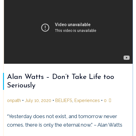
Alan Watts – Don’t Take Life too
Seriously
•
•
•
onpath
July 10, 2020
BELIEFS
,
Experiences
0
“Yesterday does not exist, and tomorrow never
comes. there is only the eternal now.” – Alan Watts