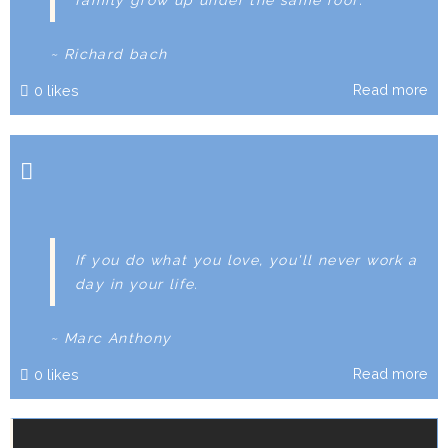
~ Richard bach
Read more
0
likes
If you do what you love, you'll never work a
day in your life.
~ Marc Anthony
Read more
0
likes