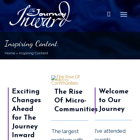
Toggle
Inspiring Content
Home
»
Inspiring Content
Exciting
Welcome
The Rise
Changes
to Our
Of Micro-
Ahead
Journey
Communities
for The
Journey
I’ve attended
The largest
Inward
events,
problem with