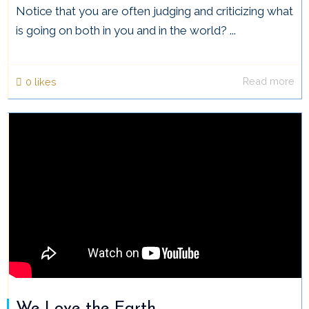
Notice that you are often judging and criticizing what
is going on both in you and in the world? ...
Read more
0
likes
We Love the Earth