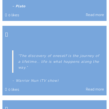
~ Plato
Read more
0
likes
"The discovery of oneself is the journey of
a lifetime... life is what happens along the
way."
~ Warrior Nun (TV show)
Read more
0
likes