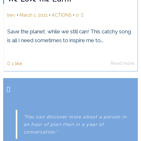
•
•
•
trev
March 1, 2021
ACTIONS
0
Save the planet, while we still can! This catchy song
is all I need sometimes to inspire me to...
Read more
1
like
"You can discover more about a person in
an hour of plan than in a year of
conversation."