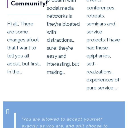
Community!
conferences,
social media
retreats,
networks is
Hi all, There
seminars and
they’re bloated
are some
service
with
changes afoot
projects: I have
distractions…
that I want to
had these
sure, they’re
tell you all
epiphanies,
easy and
about, but first…
self-
interesting, but
In the...
realizations,
making...
experiences of
pure service,...
"You are allowed to accept yourself
exactly as you are, and still choose to