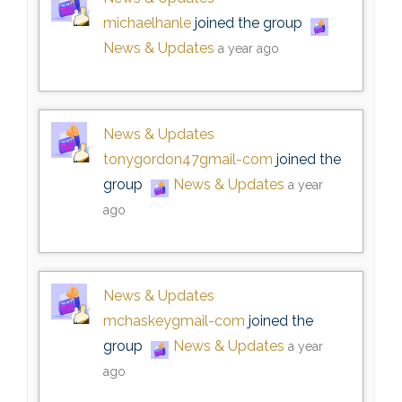
michaelhanle
joined the group
News & Updates
a year ago
News & Updates
tonygordon47gmail-com
joined the
group
News & Updates
a year
ago
News & Updates
mchaskeygmail-com
joined the
group
News & Updates
a year
ago