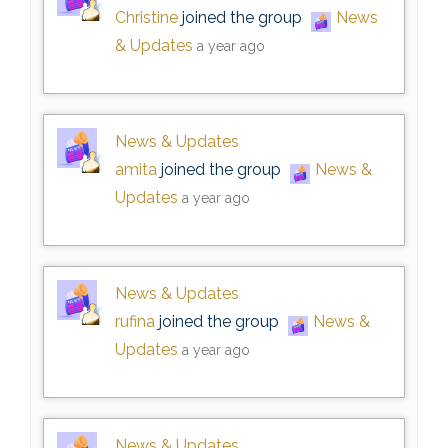
Christine
joined the group
News
& Updates
a year ago
News & Updates
amita
joined the group
News &
Updates
a year ago
News & Updates
rufina
joined the group
News &
Updates
a year ago
News & Updates