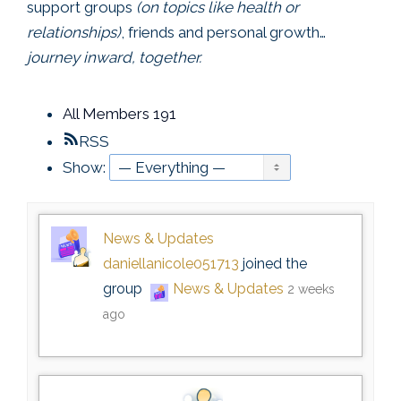
support groups
(on topics like health or
relationships)
, friends and personal growth…
journey inward, together.
All Members
191
RSS
Show:
News & Updates
daniellanicole051713
joined the
group
News & Updates
2 weeks
ago