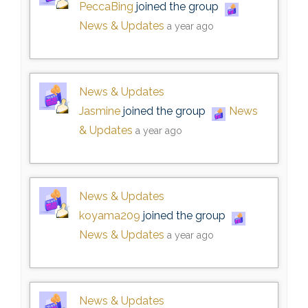
PeccaBing
joined the group
News & Updates
a year ago
News & Updates
Jasmine
joined the group
News
& Updates
a year ago
News & Updates
koyama209
joined the group
News & Updates
a year ago
News & Updates