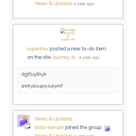
News & Updates
a year ago
supertrev
posted a new to-do item,
on the site
Journey, In.
a year ago
dgtfuyilhyk
sretrylioupiy;lukymf
News & Updates
linda-kempin
joined the group
News & Updates
a year ago