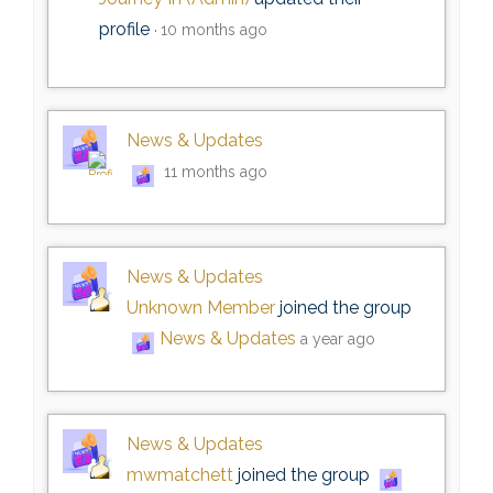
profile
10 months ago
News & Updates
11 months ago
News & Updates
Unknown Member
joined the group
News & Updates
a year ago
News & Updates
mwmatchett
joined the group