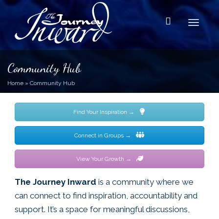
Toggle
Community Hub
Home
»
Community Hub
Find Your Inspiration →
Connect in Groups →
View Your Growth →
The Journey Inward
is a community where we
can connect to find inspiration, accountability and
support. It’s a space for meaningful discussions,