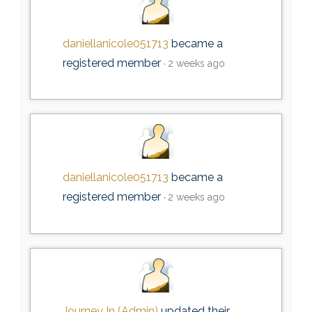
daniellanicole051713
became a
registered member
2 weeks ago
daniellanicole051713
became a
registered member
2 weeks ago
Journey In (Admin)
updated their