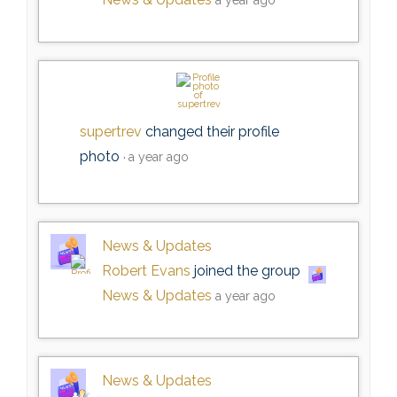
supertrev
changed their profile
photo
a year ago
News & Updates
Robert Evans
joined the group
News & Updates
a year ago
News & Updates