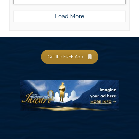
Load More
Get the FREE App